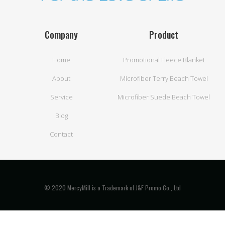
Company
Product
Home
Promotional Fleece Blanket
About
Microfiber Terry Beach Towel
Service
Microfiber Suede Beach Towel
Blog
Contact
© 2020 MercyMill is a Trademark of J&F Promo Co., Ltd