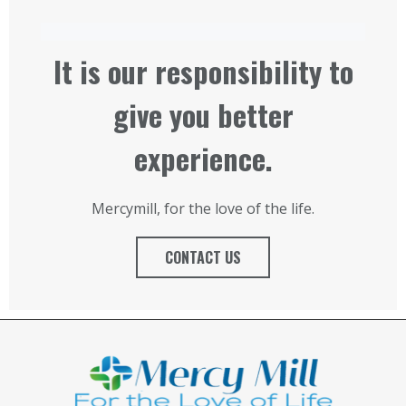
It is our responsibility to
give you better
experience.
Mercymill, for the love of the life.
CONTACT US