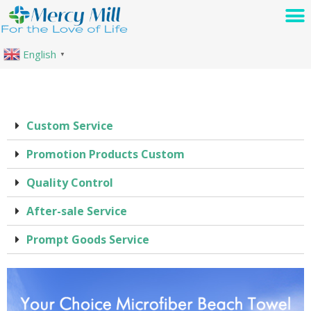
English
▼
Custom Service
Promotion Products Custom
Quality Control
After-sale Service
Prompt Goods Service