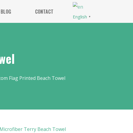
BLOG
CONTACT
English
▼
wel
tom Flag Printed Beach Towel
Microfiber Terry Beach Towel