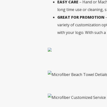
EASY CARE
– Hand or Machi
long time use or cleaning, s
GREAT FOR PROMOTION
–
variety of customization opt
with your logo. With such a