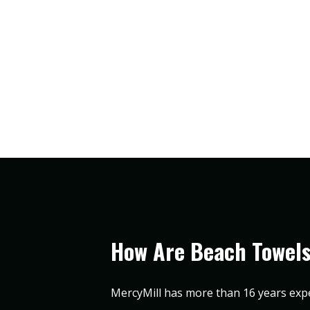
How Are Beach Towel
MercyMill has more than 16 years exp