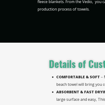
fleece blankets. From the Vedio, you 
production process of towels.
Details of
Cust
COMFORTABLE & SOFT
– 
beach towel will bring you 
ABSORBENT & FAST DRY
large surface and easy, Th