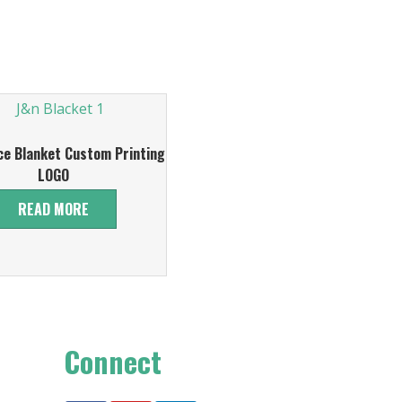
ce Blanket Custom Printing
LOGO
READ MORE
Connect