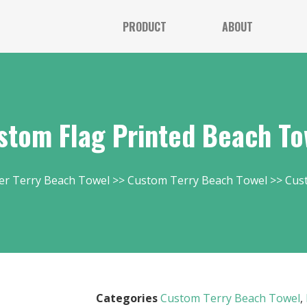
PRODUCT
ABOUT
stom Flag Printed Beach To
er Terry Beach Towel
Custom Terry Beach Towel
Cus
Categories
Custom Terry Beach Towel
,