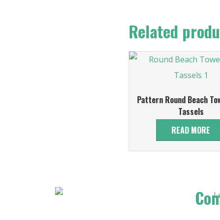
Related produ
Pattern Round Beach Tow
Tassels
READ MORE
Co