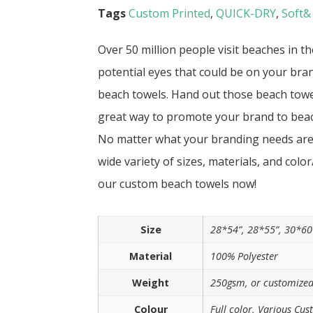
Tags
Custom Printed
,
QUICK-DRY
,
Soft&
Over 50 million people visit beaches in t
potential eyes that could be on your bra
beach towels. Hand out those beach towel
great way to promote your brand to bea
No matter what your branding needs are, 
wide variety of sizes, materials, and colo
our custom beach towels now!
Size
28*54”, 28*55”, 30*60
Material
100% Polyester
Weight
250gsm, or customized
Colour
Full color, Various Cus