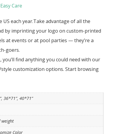
 Easy Care
he US each year.Take advantage of all the
nd by imprinting your logo on custom-printed
s at events or at pool parties — they’re a
ch-goers.
you’ll find anything you could need with our
r/style customization options. Start browsing
”, 36*71”, 40*71”
 weight
tomize Color