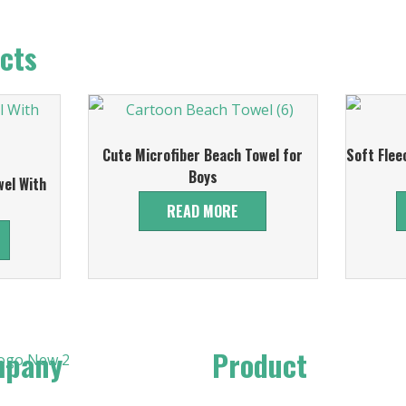
cts
Cute Microfiber Beach Towel for
Soft Flee
Boys
el With
READ MORE
mpany
Product