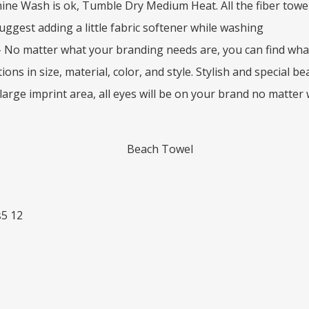
ne Wash is ok, Tumble Dry Medium Heat. All the fiber towels
uggest adding a little fabric softener while washing
 No matter what your branding needs are, you can find wha
ions in size, material, color, and style. Stylish and special 
 large imprint area, all eyes will be on your brand no matter