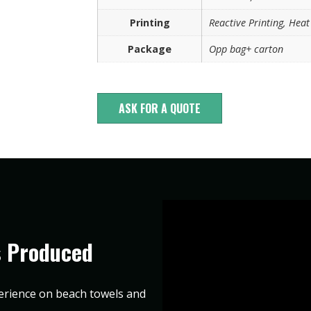
Printing
Reactive Printing, Heat 
Package
Opp bag+ carton
ASK FOR A QUOTE
s Produced
erience on beach towels and