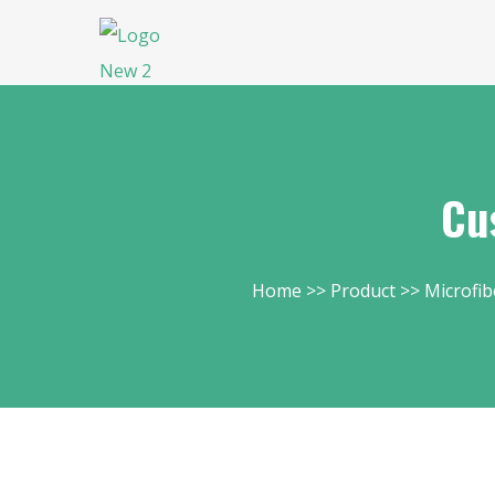
Cu
Home
Product
Microfib