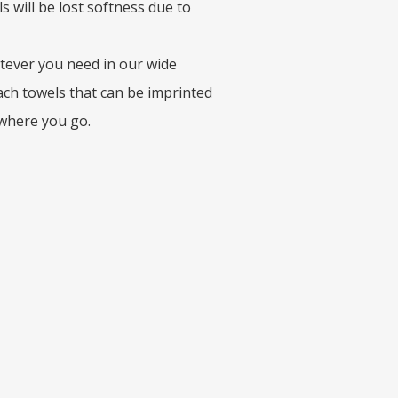
 will be lost softness due to
tever you need in our wide
beach towels that can be imprinted
 where you go.