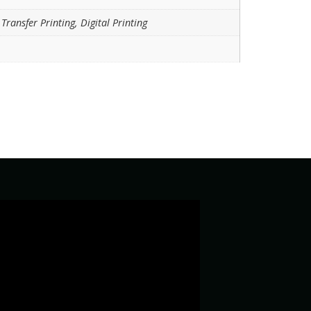
Transfer Printing, Digital Printing