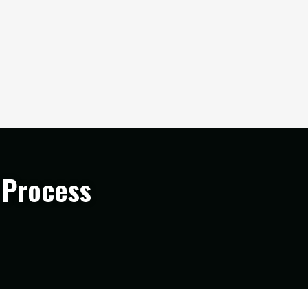
 Process