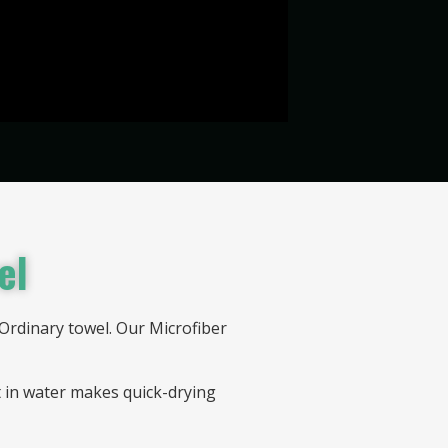
el
Ordinary towel. Our Microfiber
t in water makes quick-drying