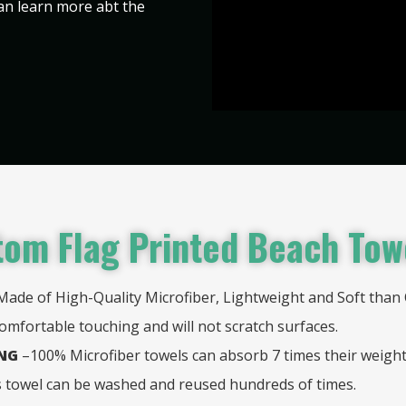
can learn more abt the
om Flag Printed Beach Tow
Made of High-Quality Microfiber, Lightweight and Soft than 
comfortable touching and will not scratch surfaces.
ING
–100% Microfiber towels can absorb 7 times their weigh
is towel can be washed and reused hundreds of times.