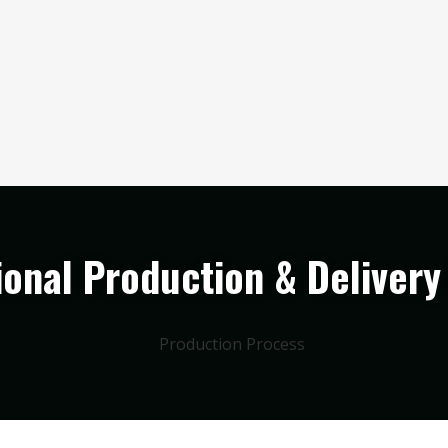
ional Production & Delivery