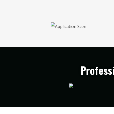
Profess