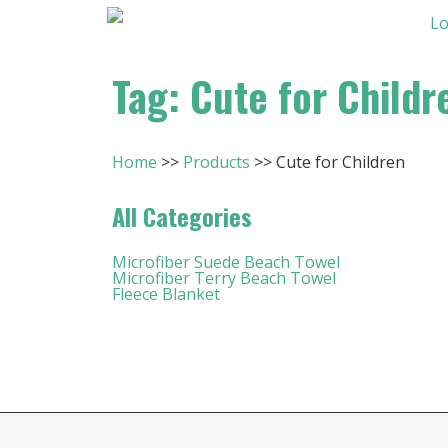
Tag: Cute for Childr
Home
Products
Cute for Children
All Categories
Microfiber Suede Beach Towel
Microfiber Terry Beach Towel
Fleece Blanket