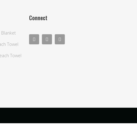
Connect
 Blanket
each Towel
Beach Towel