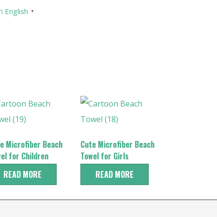
English
▼
e Microfiber Beach
Cute Microfiber Beach
el for Children
Towel for Girls
READ MORE
READ MORE