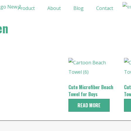
Product
About
Blog
Contact
en
Cute Microfiber Beach
Cut
Towel for Boys
Tow
READ MORE