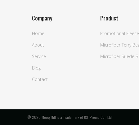
Company
Product
Home
Promotional Fleece
About
Microfiber Terry B
Service
Microfiber Suede 
Blog
Contact
© 2020 MercyMill is a Trademark of J&F Promo Co., Ltd